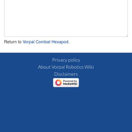
Return to
Vorpal Combat Hexapod
.
Privacy policy
About Vorpal Robotics Wiki
Disclaimers