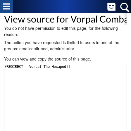
View source for Vorpal Comba
You do not have permission to edit this page, for the following
reason:
The action you have requested is limited to users in one of the
groups: emailconfirmed, administrator.
You can view and copy the source of this page.