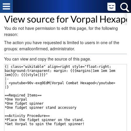
View source for Vorpal Hexapod
You do not have permission to edit this page, for the following
reason:
The action you have requested is limited to users in one of the
groups: emailconfirmed, administrator.
You can view and copy the source of this page.