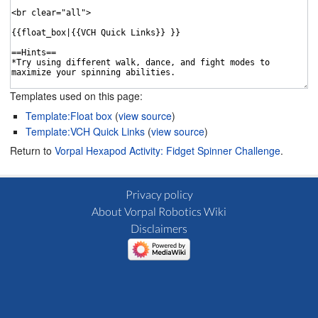
Templates used on this page:
Template:Float box
(
view source
)
Template:VCH Quick Links
(
view source
)
Return to
Vorpal Hexapod Activity: Fidget Spinner Challenge
.
Privacy policy
About Vorpal Robotics Wiki
Disclaimers