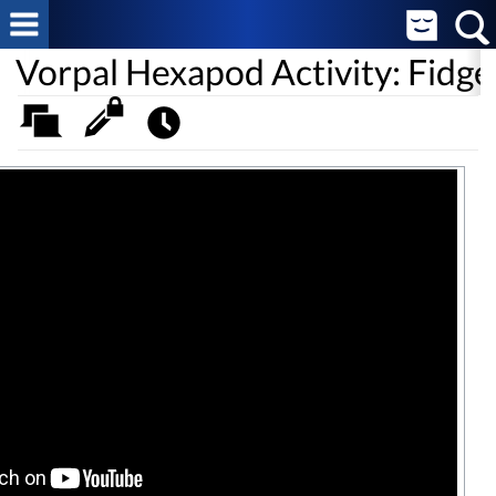
Vorpal Hexapod Activity: Fidge