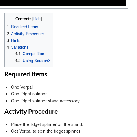
[
hide
]
Contents
1
Required Items
2
Activity Procedure
3
Hints
4
Variations
4.1
Competition
4.2
Using ScratchX
Required Items
One Vorpal
One fidget spinner
One fidget spinner stand accessory
Activity Procedure
Place the fidget spinner on the stand.
Get Vorpal to spin the fidget spinner!