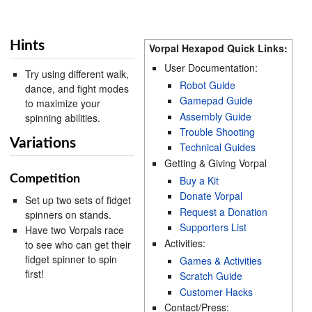
Hints
Vorpal Hexapod Quick Links:
User Documentation:
Try using different walk,
Robot Guide
dance, and fight modes
Gamepad Guide
to maximize your
Assembly Guide
spinning abilities.
Trouble Shooting
Variations
Technical Guides
Getting & Giving Vorpal
Competition
Buy a Kit
Donate Vorpal
Set up two sets of fidget
Request a Donation
spinners on stands.
Supporters List
Have two Vorpals race
Activities:
to see who can get their
fidget spinner to spin
Games & Activities
first!
Scratch Guide
Customer Hacks
Contact/Press: