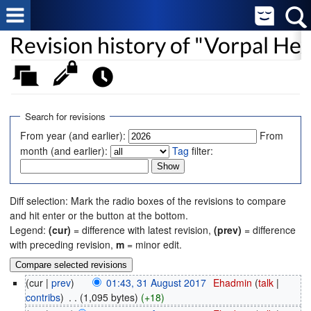
Revision history of "Vorpal Hex
Search for revisions
From year (and earlier):
From
month (and earlier):
Tag
filter:
Diff selection: Mark the radio boxes of the revisions to compare
and hit enter or the button at the bottom.
Legend:
(cur)
= difference with latest revision,
(prev)
= difference
with preceding revision,
m
= minor edit.
(cur |
prev
)
01:43, 31 August 2017
‎
Ehadmin
(
talk
|
contribs
)
‎
. .
(1,095 bytes)
(+18)