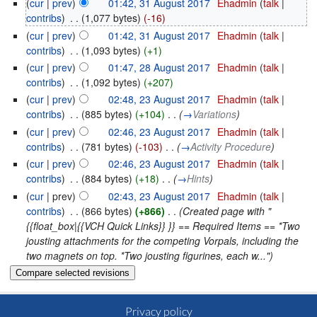
(
cur
|
prev
)
01:42, 31 August 2017
‎
Ehadmin
(
talk
|
contribs
)
‎
. .
(1,077 bytes)
(-16)
(
cur
|
prev
)
01:42, 31 August 2017
‎
Ehadmin
(
talk
|
contribs
)
‎
. .
(1,093 bytes)
(+1)
(
cur
|
prev
)
01:47, 28 August 2017
‎
Ehadmin
(
talk
|
contribs
)
‎
. .
(1,092 bytes)
(+207)
(
cur
|
prev
)
02:48, 23 August 2017
‎
Ehadmin
(
talk
|
contribs
)
‎
. .
(885 bytes)
(+104)
‎
. .
(
→
Variations
)
(
cur
|
prev
)
02:46, 23 August 2017
‎
Ehadmin
(
talk
|
contribs
)
‎
. .
(781 bytes)
(-103)
‎
. .
(
→
Activity Procedure
)
(
cur
|
prev
)
02:46, 23 August 2017
‎
Ehadmin
(
talk
|
contribs
)
‎
. .
(884 bytes)
(+18)
‎
. .
(
→
Hints
)
(
cur
| prev)
02:43, 23 August 2017
‎
Ehadmin
(
talk
|
contribs
)
‎
. .
(866 bytes)
(+866)
‎
. .
(Created page with "
{{float_box|{{VCH Quick Links}} }} == Required Items == *Two
jousting attachments for the competing Vorpals, including the
two magnets on top. *Two jousting figurines, each w...")
Privacy policy