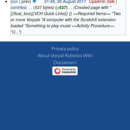
(
cur
| prev)
01:48, 26 August 2017
‎
Cpadmin
(
talk
|
contribs
)
‎
. .
(537 bytes)
(+537)
‎
. .
(Created page with "
{{float_box|{{VCH Quick Links}} }} ==Required Items== *Two
or more Vorpals *A computer with the ScratchX extension
loaded *Something to play music ==Activity Procedure==
*U...")
Privacy policy
About Vorpal Robotics Wiki
Disclaimers