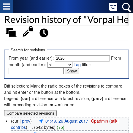
Revision history of "Vorpal H
Search for revisions
From year (and earlier):
From
month (and earlier):
Tag
filter:
Diff selection: Mark the radio boxes of the revisions to compare
and hit enter or the button at the bottom.
Legend:
(cur)
= difference with latest revision,
(prev)
= difference
with preceding revision,
m
= minor edit.
(cur |
prev
)
01:49, 26 August 2017
‎
Cpadmin
(
talk
|
contribs
)
‎
. .
(542 bytes)
(+5)