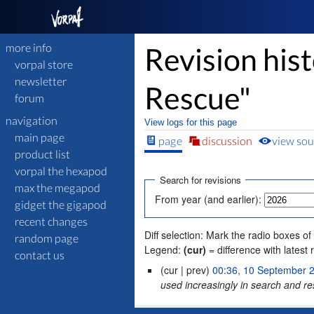
more info
Revision his
vorpal store
newsletter
Rescue"
forum
navigation
View logs for this page
main page
page
discussion
view sou
product list
vorpal the hexapod
Search for revisions
max the megapod
From year (and earlier):
gidget the gigapod
recent changes
Diff selection: Mark the radio boxes of
random page
Legend:
(cur)
= difference with latest 
contact us
(cur | prev)
00:36, 10 September 
used increasingly in search and re