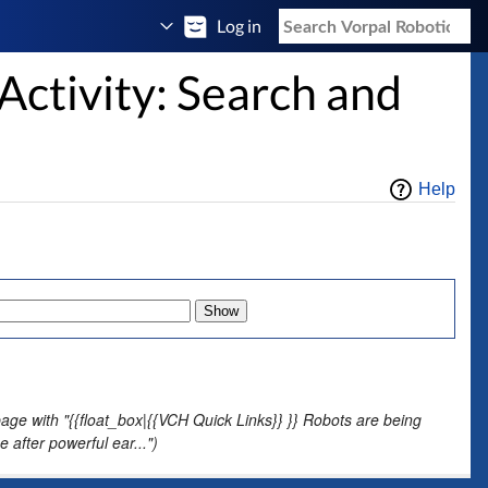
Log in
Activity: Search and
Help
age with "{{float_box|{{VCH Quick Links}} }} Robots are being
after powerful ear...")