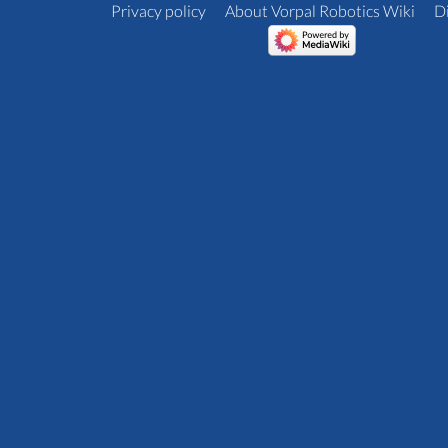
Privacy policy
About Vorpal Robotics Wiki
D