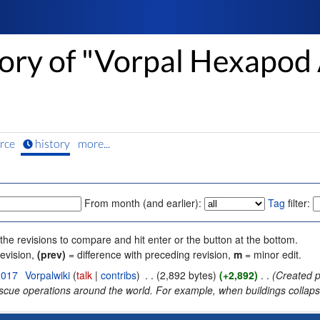
tory of "Vorpal Hexapod 
rce
history
more...
From month (and earlier):
Tag
filter:
 the revisions to compare and hit enter or the button at the bottom.
revision,
(prev)
= difference with preceding revision,
m
= minor edit.
2017
‎
Vorpalwiki
(
talk
|
contribs
)
‎
. .
(2,892 bytes)
(+2,892)
‎
. .
(Created p
scue operations around the world. For example, when buildings collapse 