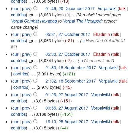
contribs
)
‎
. .
(3,050 bytes)
(-13)
(
cur
|
prev
)
01:49, 20 December 2017
‎
Vorpalwiki
(
talk
|
contribs
)
‎
m
. .
(3,063 bytes)
(0)
‎
. .
(Vorpalwiki moved page
Vorpal Combat Hexapod
to
Vorpal The Hexapod
: project
name change)
(
cur
|
prev
)
05:31, 27 October 2017
‎
Ehadmin
(
talk
|
contribs
)
‎
m
. .
(3,063 bytes)
(-21)
‎
. .
(
→
How Do I Get it/Build
it?
)
(
cur
|
prev
)
05:30, 27 October 2017
‎
Ehadmin
(
talk
|
contribs
)
‎
m
. .
(3,084 bytes)
(-7)
‎
. .
(
→
What can it do?
)
(
cur
|
prev
)
21:33, 18 September 2017
‎
Vorpalwiki
(
talk
|
contribs
)
‎
. .
(3,091 bytes)
(+121)
(
cur
|
prev
)
21:32, 18 September 2017
‎
Vorpalwiki
(
talk
|
contribs
)
‎
. .
(2,970 bytes)
(-45)
(
cur
|
prev
)
01:26, 27 August 2017
‎
Vorpalwiki
(
talk
|
contribs
)
‎
. .
(3,015 bytes)
(-151)
(
cur
|
prev
)
00:55, 27 August 2017
‎
Vorpalwiki
(
talk
|
contribs
)
‎
. .
(3,166 bytes)
(+151)
(
cur
|
prev
)
16:10, 25 August 2017
‎
Vorpalwiki
(
talk
|
contribs
)
‎
. .
(3,015 bytes)
(+4)