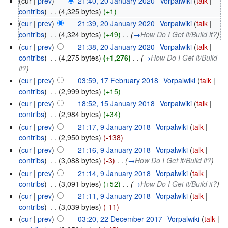
(cur |
prev
)
21:40, 20 January 2020
‎
Vorpalwiki
(
talk
|
contribs
)
‎
. .
(4,325 bytes)
(+1)
(
cur
|
prev
)
21:39, 20 January 2020
‎
Vorpalwiki
(
talk
|
contribs
)
‎
. .
(4,324 bytes)
(+49)
‎
. .
(
→
How Do I Get it/Build it?
)
(
cur
|
prev
)
21:38, 20 January 2020
‎
Vorpalwiki
(
talk
|
contribs
)
‎
. .
(4,275 bytes)
(+1,276)
‎
. .
(
→
How Do I Get it/Build
it?
)
(
cur
|
prev
)
03:59, 17 February 2018
‎
Vorpalwiki
(
talk
|
contribs
)
‎
. .
(2,999 bytes)
(+15)
(
cur
|
prev
)
18:52, 15 January 2018
‎
Vorpalwiki
(
talk
|
contribs
)
‎
. .
(2,984 bytes)
(+34)
(
cur
|
prev
)
21:17, 9 January 2018
‎
Vorpalwiki
(
talk
|
contribs
)
‎
. .
(2,950 bytes)
(-138)
(
cur
|
prev
)
21:16, 9 January 2018
‎
Vorpalwiki
(
talk
|
contribs
)
‎
. .
(3,088 bytes)
(-3)
‎
. .
(
→
How Do I Get it/Build it?
)
(
cur
|
prev
)
21:14, 9 January 2018
‎
Vorpalwiki
(
talk
|
contribs
)
‎
. .
(3,091 bytes)
(+52)
‎
. .
(
→
How Do I Get it/Build it?
)
(
cur
|
prev
)
21:11, 9 January 2018
‎
Vorpalwiki
(
talk
|
contribs
)
‎
. .
(3,039 bytes)
(-11)
(
cur
|
prev
)
03:20, 22 December 2017
‎
Vorpalwiki
(
talk
|