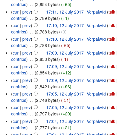
contribs
)
‎
. .
(2,854 bytes)
(+65)
(
cur
|
prev
)
17:11, 12 July 2017
‎
Vorpalwiki
(
talk
|
contribs
)
‎
. .
(2,789 bytes)
(+1)
(
cur
|
prev
)
17:10, 12 July 2017
‎
Vorpalwiki
(
talk
|
contribs
)
‎
. .
(2,788 bytes)
(0)
(
cur
|
prev
)
17:10, 12 July 2017
‎
Vorpalwiki
(
talk
|
contribs
)
‎
. .
(2,788 bytes)
(-65)
(
cur
|
prev
)
17:09, 12 July 2017
‎
Vorpalwiki
(
talk
|
contribs
)
‎
. .
(2,853 bytes)
(-1)
(
cur
|
prev
)
17:09, 12 July 2017
‎
Vorpalwiki
(
talk
|
contribs
)
‎
. .
(2,854 bytes)
(+12)
(
cur
|
prev
)
17:09, 12 July 2017
‎
Vorpalwiki
(
talk
|
contribs
)
‎
. .
(2,842 bytes)
(+96)
(
cur
|
prev
)
17:05, 12 July 2017
‎
Vorpalwiki
(
talk
|
contribs
)
‎
. .
(2,746 bytes)
(-51)
(
cur
|
prev
)
17:05, 12 July 2017
‎
Vorpalwiki
(
talk
|
contribs
)
‎
. .
(2,797 bytes)
(+20)
(
cur
|
prev
)
17:04, 12 July 2017
‎
Vorpalwiki
(
talk
|
contribs
)
‎
. .
(2,777 bytes)
(+21)
(
cur
|
prev
)
17:01, 12 July 2017
‎
Vorpalwiki
(
talk
|