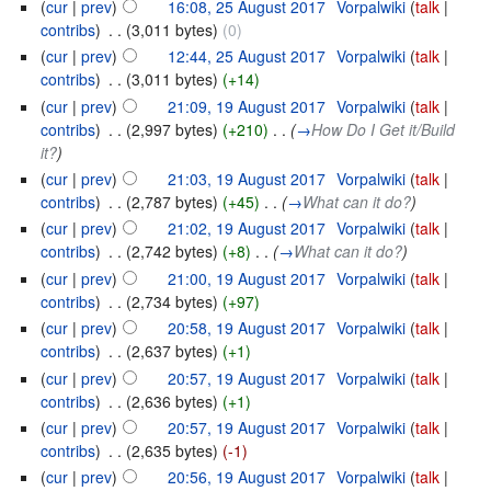
(
cur
|
prev
)
16:08, 25 August 2017
‎
Vorpalwiki
(
talk
|
contribs
)
‎
. .
(3,011 bytes)
(0)
(
cur
|
prev
)
12:44, 25 August 2017
‎
Vorpalwiki
(
talk
|
contribs
)
‎
. .
(3,011 bytes)
(+14)
(
cur
|
prev
)
21:09, 19 August 2017
‎
Vorpalwiki
(
talk
|
contribs
)
‎
. .
(2,997 bytes)
(+210)
‎
. .
(
→
How Do I Get it/Build
it?
)
(
cur
|
prev
)
21:03, 19 August 2017
‎
Vorpalwiki
(
talk
|
contribs
)
‎
. .
(2,787 bytes)
(+45)
‎
. .
(
→
What can it do?
)
(
cur
|
prev
)
21:02, 19 August 2017
‎
Vorpalwiki
(
talk
|
contribs
)
‎
. .
(2,742 bytes)
(+8)
‎
. .
(
→
What can it do?
)
(
cur
|
prev
)
21:00, 19 August 2017
‎
Vorpalwiki
(
talk
|
contribs
)
‎
. .
(2,734 bytes)
(+97)
(
cur
|
prev
)
20:58, 19 August 2017
‎
Vorpalwiki
(
talk
|
contribs
)
‎
. .
(2,637 bytes)
(+1)
(
cur
|
prev
)
20:57, 19 August 2017
‎
Vorpalwiki
(
talk
|
contribs
)
‎
. .
(2,636 bytes)
(+1)
(
cur
|
prev
)
20:57, 19 August 2017
‎
Vorpalwiki
(
talk
|
contribs
)
‎
. .
(2,635 bytes)
(-1)
(
cur
|
prev
)
20:56, 19 August 2017
‎
Vorpalwiki
(
talk
|