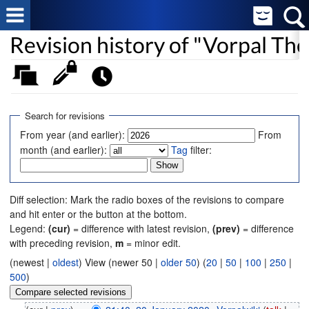
Revision history of "Vorpal Th
Search for revisions
From year (and earlier):
From
month (and earlier):
Tag
filter:
Diff selection: Mark the radio boxes of the revisions to compare
and hit enter or the button at the bottom.
Legend:
(cur)
= difference with latest revision,
(prev)
= difference
with preceding revision,
m
= minor edit.
(newest |
oldest
) View (newer 50 |
older 50
) (
20
|
50
|
100
|
250
|
500
)