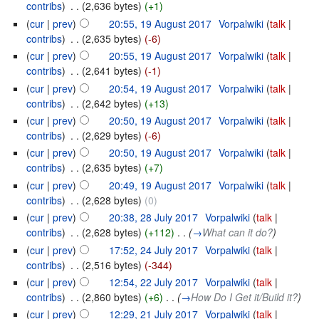
contribs
)
‎
. .
(2,636 bytes)
(+1)
(
cur
|
prev
)
20:55, 19 August 2017
‎
Vorpalwiki
(
talk
|
contribs
)
‎
. .
(2,635 bytes)
(-6)
(
cur
|
prev
)
20:55, 19 August 2017
‎
Vorpalwiki
(
talk
|
contribs
)
‎
. .
(2,641 bytes)
(-1)
(
cur
|
prev
)
20:54, 19 August 2017
‎
Vorpalwiki
(
talk
|
contribs
)
‎
. .
(2,642 bytes)
(+13)
(
cur
|
prev
)
20:50, 19 August 2017
‎
Vorpalwiki
(
talk
|
contribs
)
‎
. .
(2,629 bytes)
(-6)
(
cur
|
prev
)
20:50, 19 August 2017
‎
Vorpalwiki
(
talk
|
contribs
)
‎
. .
(2,635 bytes)
(+7)
(
cur
|
prev
)
20:49, 19 August 2017
‎
Vorpalwiki
(
talk
|
contribs
)
‎
. .
(2,628 bytes)
(0)
(
cur
|
prev
)
20:38, 28 July 2017
‎
Vorpalwiki
(
talk
|
contribs
)
‎
. .
(2,628 bytes)
(+112)
‎
. .
(
→
What can it do?
)
(
cur
|
prev
)
17:52, 24 July 2017
‎
Vorpalwiki
(
talk
|
contribs
)
‎
. .
(2,516 bytes)
(-344)
(
cur
|
prev
)
12:54, 22 July 2017
‎
Vorpalwiki
(
talk
|
contribs
)
‎
. .
(2,860 bytes)
(+6)
‎
. .
(
→
How Do I Get it/Build it?
)
(
cur
|
prev
)
12:29, 21 July 2017
‎
Vorpalwiki
(
talk
|