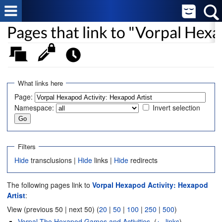
Pages that link to "Vorpal Hexa
What links here
Page:
Namespace:
Invert selection
Filters
Hide
transclusions |
Hide
links |
Hide
redirects
The following pages link to
Vorpal Hexapod Activity: Hexapod
Artist
:
View (previous 50 | next 50) (
20
|
50
|
100
|
250
|
500
)
Vorpal The Hexapod Games and Activities
‎
(
← links
)