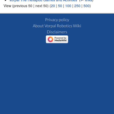
View (previous 50 | next 50) (
20
|
50
|
100
|
250
|
500
)
Privacy policy
About Vorpal Robotics Wiki
Disclaimers