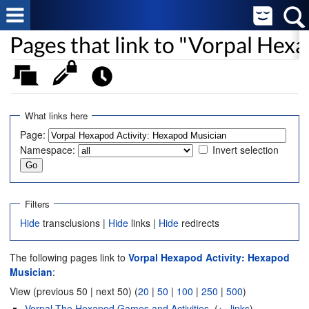
Pages that link to "Vorpal Hex
What links here
Page:
Namespace:
Invert selection
Filters
Hide
transclusions |
Hide
links |
Hide
redirects
The following pages link to
Vorpal Hexapod Activity: Hexapod
Musician
:
View (previous 50 | next 50) (
20
|
50
|
100
|
250
|
500
)
Vorpal The Hexapod Games and Activities
‎
(
← links
)