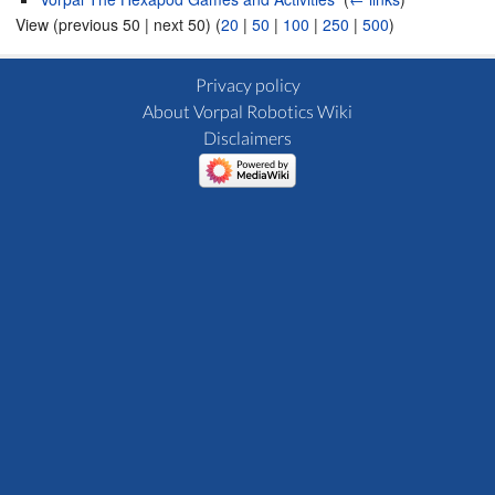
View (previous 50 | next 50) (
20
|
50
|
100
|
250
|
500
)
Privacy policy
About Vorpal Robotics Wiki
Disclaimers