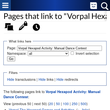
Pages that link to "Vorpal Hex
What links here
Page:
Namespace:
Invert selection
Filters
Hide
transclusions |
Hide
links |
Hide
redirects
The following pages link to
Vorpal Hexapod Activity: Manual
Dance Contest
:
View (previous 50 | next 50) (
20
|
50
|
100
|
250
|
500
)
Vorpal The Hexapod Games and Activities
‎
(
← links
)