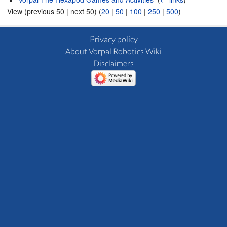
View (previous 50 | next 50) (
20
|
50
|
100
|
250
|
500
)
Privacy policy
About Vorpal Robotics Wiki
Disclaimers