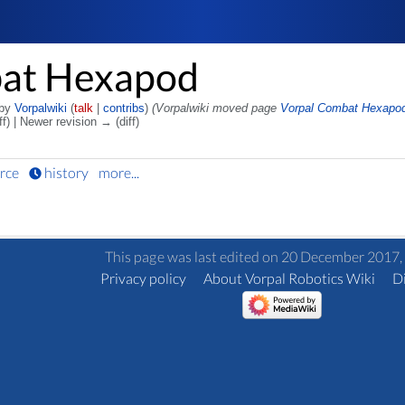
bat Hexapod
 by
Vorpalwiki
(
talk
|
contribs
)
(Vorpalwiki moved page
Vorpal Combat Hexapo
ff) | Newer revision → (diff)
rce
history
more...
This page was last edited on 20 December 2017, 
Privacy policy
About Vorpal Robotics Wiki
D