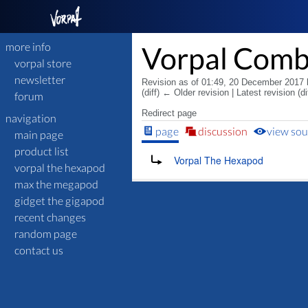
more info
Vorpal Com
vorpal store
newsletter
Revision as of 01:49, 20 December 2017
(diff) ← Older revision | Latest revision (di
forum
Redirect page
navigation
page
discussion
view sou
main page
product list
Redirect to:
Vorpal The Hexapod
vorpal the hexapod
max the megapod
gidget the gigapod
recent changes
random page
contact us