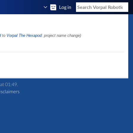
Log in
d
to
Vorpal The Hexapod
: project name change)
at 01:49.
isclaimers