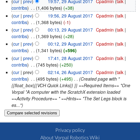
(
cur
|
prev
)
19:57, 29 August 2017
‎
Cpadmin
(
talk
|
contribs
)
‎
. .
(1,406 bytes)
(+38)
(
cur
|
prev
)
19:56, 29 August 2017
‎
Cpadmin
(
talk
|
contribs
)
‎
. .
(1,368 bytes)
(-1)
(
cur
|
prev
)
00:13, 29 August 2017
‎
Cpadmin
(
talk
|
contribs
)
‎
. .
(1,369 bytes)
(+28)
(
cur
|
prev
)
00:12, 29 August 2017
‎
Cpadmin
(
talk
|
contribs
)
‎
. .
(1,341 bytes)
(+596)
(
cur
|
prev
)
17:41, 28 August 2017
‎
Cpadmin
(
talk
|
contribs
)
‎
. .
(745 bytes)
(+250)
(
cur
| prev)
02:14, 26 August 2017
‎
Cpadmin
(
talk
|
contribs
)
‎
. .
(495 bytes)
(+495)
‎
. .
(Created page with "
{{float_box|{{VCH Quick Links}} }} ==Required Items== *One
Vorpal *A computer with the ScratchX extension loaded
==Activity Procedure== * ==Hints== *The Set Legs block is
es...")
Privacy policy
About Vorpal Robotics Wiki