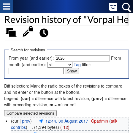
Revision history of "Vorpal He
Search for revisions
From year (and earlier):
From
month (and earlier):
Tag
filter:
Diff selection: Mark the radio boxes of the revisions to compare
and hit enter or the button at the bottom.
Legend:
(cur)
= difference with latest revision,
(prev)
= difference
with preceding revision,
m
= minor edit.
(cur |
prev
)
12:44, 30 August 2017
‎
Cpadmin
(
talk
|
contribs
)
‎
. .
(1,394 bytes)
(-12)