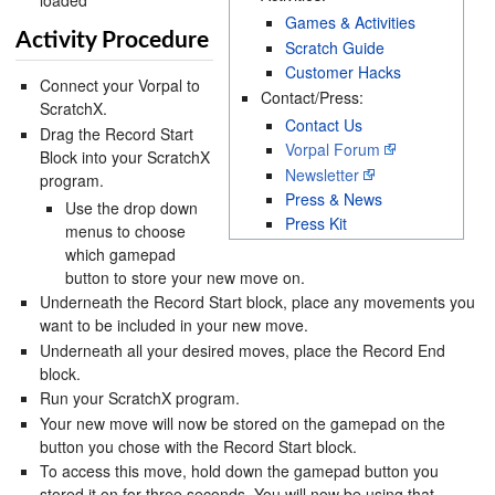
loaded
Games & Activities
Activity Procedure
Scratch Guide
Customer Hacks
Connect your Vorpal to
Contact/Press:
ScratchX.
Contact Us
Drag the Record Start
Vorpal Forum
Block into your ScratchX
Newsletter
program.
Press & News
Use the drop down
Press Kit
menus to choose
which gamepad
button to store your new move on.
Underneath the Record Start block, place any movements you
want to be included in your new move.
Underneath all your desired moves, place the Record End
block.
Run your ScratchX program.
Your new move will now be stored on the gamepad on the
button you chose with the Record Start block.
To access this move, hold down the gamepad button you
stored it on for three seconds. You will now be using that