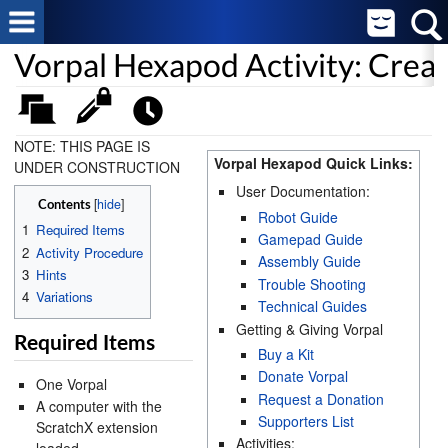
Vorpal Hexapod Activity: Cre
NOTE: THIS PAGE IS
Vorpal Hexapod Quick Links:
UNDER CONSTRUCTION
User Documentation:
[
hide
]
Contents
Robot Guide
1
Required Items
Gamepad Guide
2
Activity Procedure
Assembly Guide
3
Hints
Trouble Shooting
4
Variations
Technical Guides
Getting & Giving Vorpal
Required Items
Buy a Kit
Donate Vorpal
One Vorpal
Request a Donation
A computer with the
Supporters List
ScratchX extension
Activities: