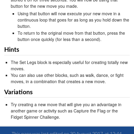
button for the new move you made.
Using that button will now execute your new move in a
continuous loop that goes for as long as you hold down the
button.
To return to the original move from that button, press the
button once quickly (for less than a second).
Hints
The Set Legs block is especially useful for creating totally new
moves.
You can also use other blocks, such as walk, dance, or fight
moves, in a combination that creates a new move.
Variations
Try creating a new move that will give you an advantage in
another game or activity such as Capture the Flag or the
Fidget Spinner Challenge.
This page was last edited on 30 August 2017, at 12:44.