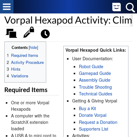
Vorpal Hexapod Activity: Clim
[
hide
]
Contents
Vorpal Hexapod Quick Links:
1
Required Items
User Documentation:
2
Activity Procedure
Robot Guide
3
Hints
Gamepad Guide
4
Variations
Assembly Guide
Trouble Shooting
Required Items
Technical Guides
Getting & Giving Vorpal
One or more Vorpal
Buy a Kit
Hexapods
Donate Vorpal
A computer with the
Request a Donation
ScratchX extension
loaded
Supporters List
A USB A to mini cord to
Activities: