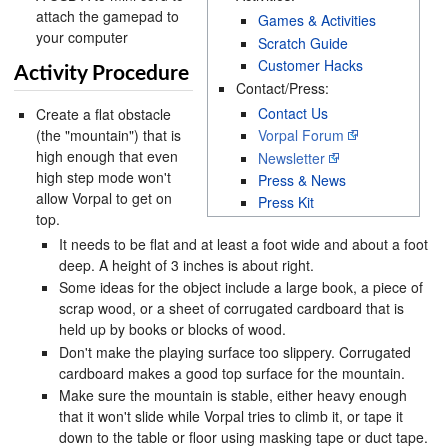
attach the gamepad to
Games & Activities
your computer
Scratch Guide
Customer Hacks
Activity Procedure
Contact/Press:
Contact Us
Create a flat obstacle
(the "mountain") that is
Vorpal Forum
high enough that even
Newsletter
high step mode won't
Press & News
allow Vorpal to get on
Press Kit
top.
It needs to be flat and at least a foot wide and about a foot
deep. A height of 3 inches is about right.
Some ideas for the object include a large book, a piece of
scrap wood, or a sheet of corrugated cardboard that is
held up by books or blocks of wood.
Don't make the playing surface too slippery. Corrugated
cardboard makes a good top surface for the mountain.
Make sure the mountain is stable, either heavy enough
that it won't slide while Vorpal tries to climb it, or tape it
down to the table or floor using masking tape or duct tape.