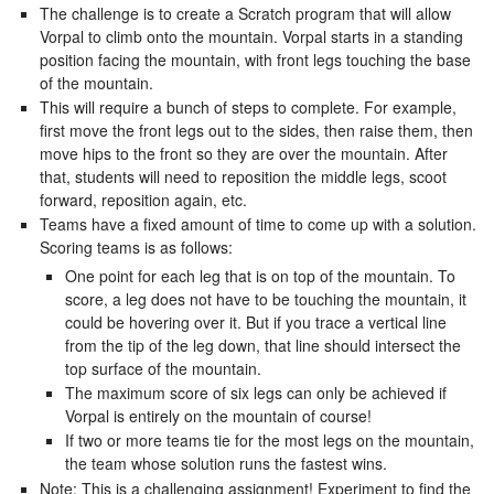
The challenge is to create a Scratch program that will allow
Vorpal to climb onto the mountain. Vorpal starts in a standing
position facing the mountain, with front legs touching the base
of the mountain.
This will require a bunch of steps to complete. For example,
first move the front legs out to the sides, then raise them, then
move hips to the front so they are over the mountain. After
that, students will need to reposition the middle legs, scoot
forward, reposition again, etc.
Teams have a fixed amount of time to come up with a solution.
Scoring teams is as follows:
One point for each leg that is on top of the mountain. To
score, a leg does not have to be touching the mountain, it
could be hovering over it. But if you trace a vertical line
from the tip of the leg down, that line should intersect the
top surface of the mountain.
The maximum score of six legs can only be achieved if
Vorpal is entirely on the mountain of course!
If two or more teams tie for the most legs on the mountain,
the team whose solution runs the fastest wins.
Note: This is a challenging assignment! Experiment to find the