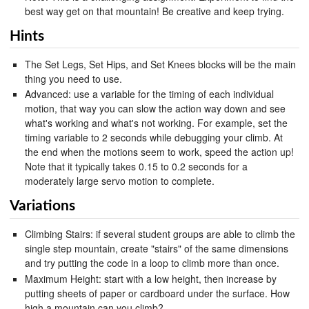
best way get on that mountain! Be creative and keep trying.
Hints
The Set Legs, Set Hips, and Set Knees blocks will be the main
thing you need to use.
Advanced: use a variable for the timing of each individual
motion, that way you can slow the action way down and see
what's working and what's not working. For example, set the
timing variable to 2 seconds while debugging your climb. At
the end when the motions seem to work, speed the action up!
Note that it typically takes 0.15 to 0.2 seconds for a
moderately large servo motion to complete.
Variations
Climbing Stairs: if several student groups are able to climb the
single step mountain, create "stairs" of the same dimensions
and try putting the code in a loop to climb more than once.
Maximum Height: start with a low height, then increase by
putting sheets of paper or cardboard under the surface. How
high a mountain can you climb?